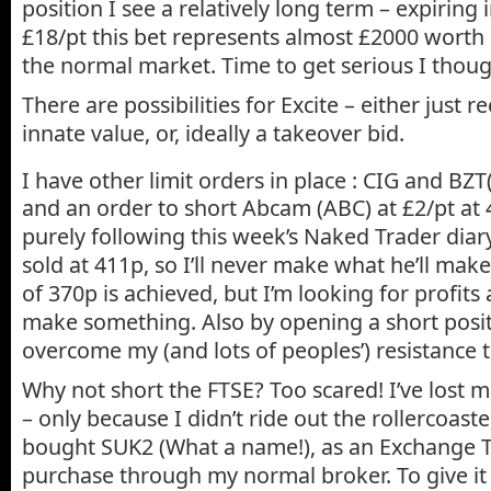
position I see a relatively long term – expiring
£18/pt this bet represents almost £2000 worth
the normal market. Time to get serious I thoug
There are possibilities for Excite – either just re
innate value, or, ideally a takeover bid.
I have other limit orders in place : CIG and BZT
and an order to short Abcam (ABC) at £2/pt at 40
purely following this week’s Naked Trader diary
sold at 411p, so I’ll never make what he’ll make 
of 370p is achieved, but I’m looking for profit
make something. Also by opening a short positi
overcome my (and lots of peoples’) resistance t
Why not short the FTSE? Too scared! I’ve lost 
– only because I didn’t ride out the rollercoaste
bought SUK2 (What a name!), as an Exchange 
purchase through my normal broker. To give it 