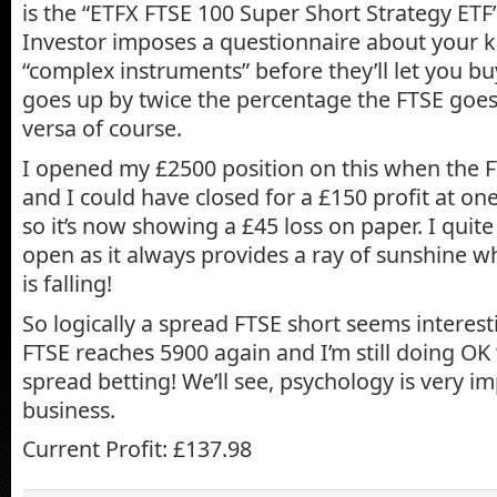
is the “ETFX FTSE 100 Super Short Strategy ETF”
Investor imposes a questionnaire about your 
“complex instruments” before they’ll let you buy 
goes up by twice the percentage the FTSE goe
versa of course.
I opened my £2500 position on this when the 
and I could have closed for a £150 profit at one
so it’s now showing a £45 loss on paper. I quite 
open as it always provides a ray of sunshine w
is falling!
So logically a spread FTSE short seems interest
FTSE reaches 5900 again and I’m still doing OK
spread betting! We’ll see, psychology is very im
business.
Current Profit: £137.98