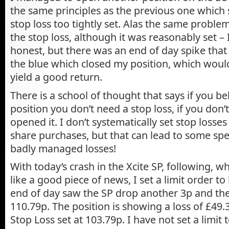
the same principles as the previous one which
stop loss too tightly set. Alas the same problem
the stop loss, although it was reasonably set – 
honest, but there was an end of day spike that 
the blue which closed my position, which woul
yield a good return.
There is a school of thought that says if you be
position you don’t need a stop loss, if you don’
opened it. I don’t systematically set stop losse
share purchases, but that can lead to some spe
badly managed losses!
With today’s crash in the Xcite SP, following, 
like a good piece of news, I set a limit order t
end of day saw the SP drop another 3p and the
110.79p. The position is showing a loss of £49.
Stop Loss set at 103.79p. I have not set a limit t