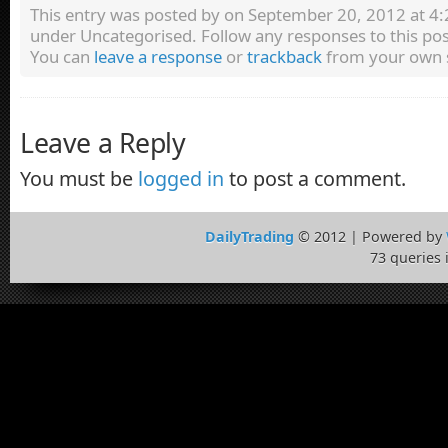
This entry was posted by
on September 20, 2012 at 4:2
under Uncategorised. Follow any responses to this po
You can
leave a response
or
trackback
from your own s
Leave a Reply
You must be
logged in
to post a comment.
DailyTrading
© 2012 | Powered by
73 queries 