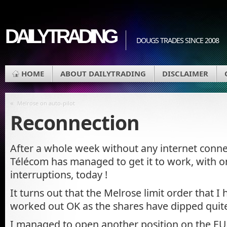
DAILYTRADING
DOUGS TRADES SINCE 2008
HOME
ABOUT DAILYTRADING
DISCLAIMER
«
Melrose on auto-pilot
Reconnection
After a whole week without any internet conne
Télécom has managed to get it to work, with o
interruptions, today !
It turns out that the Melrose limit order that I
worked out OK as the shares have dipped quite 
I managed to open another position on the EU