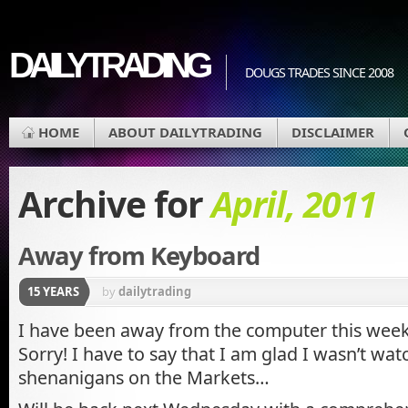
DAILYTRADING
DOUGS TRADES SINCE 2008
HOME
ABOUT DAILYTRADING
DISCLAIMER
Archive for
April, 2011
Away from Keyboard
15 YEARS
by
dailytrading
I have been away from the computer this week
Sorry! I have to say that I am glad I wasn’t wa
shenanigans on the Markets…