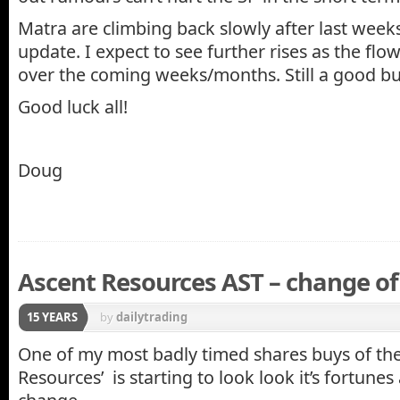
Matra are climbing back slowly after last week
update. I expect to see further rises as the flo
over the coming weeks/months. Still a good bu
Good luck all!
Doug
Ascent Resources AST – change of 
15 YEARS
by
dailytrading
One of my most badly timed shares buys of the
Resources’ is starting to look look it’s fortunes