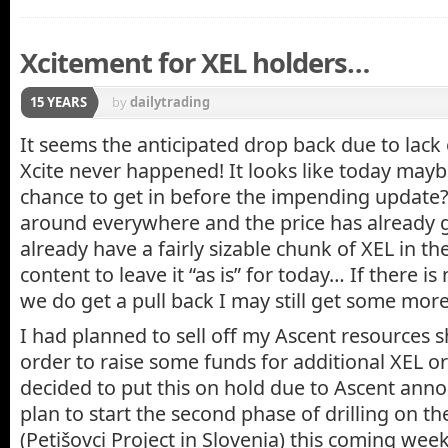
Xcitement for XEL holders…
15 YEARS
by
dailytrading
It seems the anticipated drop back due to lack
Xcite never happened! It looks like today maybe
chance to get in before the impending update?
around everywhere and the price has already 
already have a fairly sizable chunk of XEL in th
content to leave it “as is” for today… If there 
we do get a pull back I may still get some more
I had planned to sell off my Ascent resources s
order to raise some funds for additional XEL or
decided to put this on hold due to Ascent anno
plan to start the second phase of drilling on t
(Petišovci Project in Slovenia) this coming wee