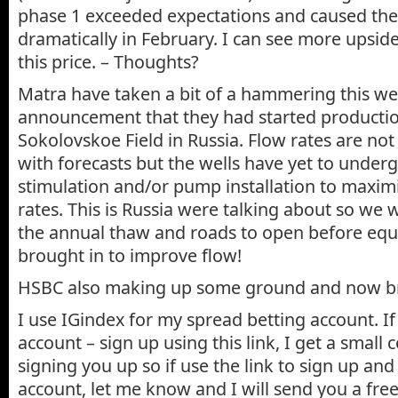
phase 1 exceeded expectations and caused the 
dramatically in February. I can see more upsid
this price. – Thoughts?
Matra have taken a bit of a hammering this we
announcement that they had started producti
Sokolovskoe Field in Russia. Flow rates are not 
with forecasts but the wells have yet to under
stimulation and/or pump installation to maxim
rates. This is Russia were talking about so we w
the annual thaw and roads to open before eq
brought in to improve flow!
HSBC also making up some ground and now b
I use IGindex for my spread betting account. I
account – sign up using this link, I get a small
signing you up so if use the link to sign up and
account, let me know and I will send you a fr