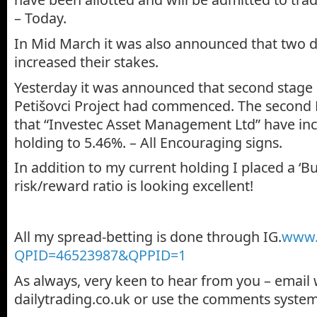
– Today.
In Mid March it was also announced that two d
increased their stakes.
Yesterday it was announced that second stage of
Petišovci Project had commenced. The secon
that “Investec Asset Management Ltd” have inc
holding to 5.46%. – All Encouraging signs.
In addition to my current holding I placed a ‘Bu
risk/reward ratio is looking excellent!
All my spread-betting is done through IG.
www.i
QPID=46523987&QPPID=1
As always, very keen to hear from you – email
dailytrading.co.uk or use the comments system