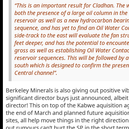
“This is an important result for Cladhan. The 
both the presence of a large oil column in th
reservoir as well as a new hydrocarbon bearin
sequence, and has yet to find an Oil Water Co
side-track to the east will evaluate the fan s
feet deeper, and has the potential to encount
gross as well as establishing Oil Water Contac
reservoir sequences. This will be followed by a
south which is designed to confirm the presenc
Central channel”.
Berkeley Minerals is also giving out positive v
significant director buys just announced, albei
director! This on top of the Kabwe aquisition 
the end of March and planned future aquisition
sites, all help move things in the right directio
out rumours can’t hurt the SP in the short term