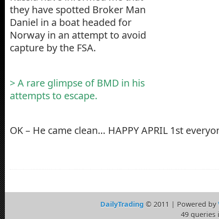
they have spotted Broker Man
Daniel in a boat headed for
Norway in an attempt to avoid
capture by the FSA.
> A rare glimpse of BMD in his
attempts to escape.
OK – He came clean… HAPPY APRIL 1st everyo
DailyTrading
© 2011 | Powered by
49 queries 