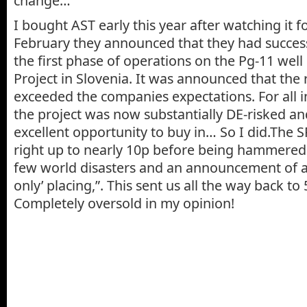
change…
I bought AST early this year after watching it 
February they announced that they had succes
the first phase of operations on the Pg-11 well 
Project in Slovenia. It was announced that the r
exceeded the companies expectations. For all 
the project was now substantially DE-risked and
excellent opportunity to buy in… So I did.The SP
right up to nearly 10p before being hammered b
few world disasters and an announcement of a 
only’ placing,”. This sent us all the way back to
Completely oversold in my opinion!