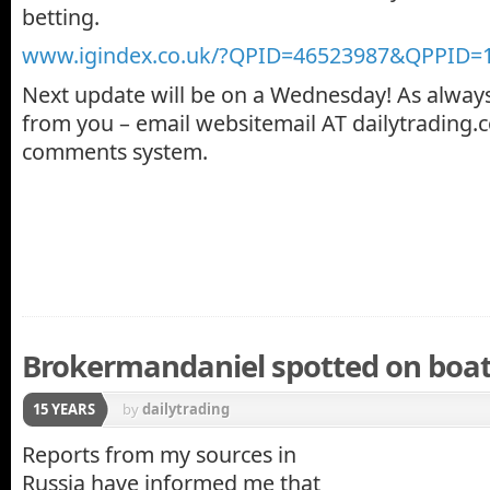
betting.
www.igindex.co.uk/?QPID=46523987&QPPID=
Next update will be on a Wednesday! As always
from you – email websitemail AT dailytrading.c
comments system.
Brokermandaniel spotted on boat 
15 YEARS
by
dailytrading
Reports from my sources in
Russia have informed me that