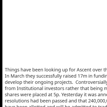
Things have been looking up for Ascent over t
In March they successfully raised 17m in fundi
develop their ongoing projects. Controversially
from Institutional investors rather that being 
shares were placed at 5p. Yesterday it was ann
resolutions had been passed and that 240,000,
have been allotted and will be admitted to tra