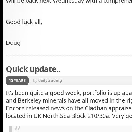
Will be back next Wednesday with a comprehe
Good luck all,
Doug
Quick update..
15 YEARS
by
dailytrading
It’s been quite a good week, portfolio is up a
and Berkeley minerals have all moved in the ri
Encore released news on the Cladhan appraisal
located in UK North Sea Block 210/30a. Very go