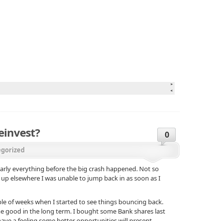
einvest?
0
gorized
nearly everything before the big crash happened. Not so
 up elsewhere I was unable to jump back in as soon as I
ple of weeks when I started to see things bouncing back.
me good in the long term. I bought some Bank shares last
ave a feeling some better opportunities will present