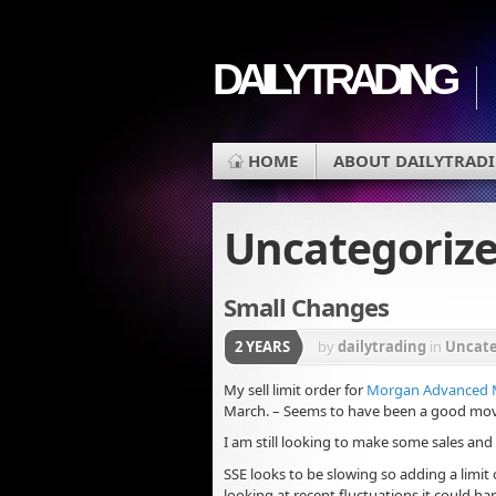
DAILYTRADING
HOME
ABOUT DAILYTRAD
Uncategoriz
Small Changes
2 YEARS
by
dailytrading
in
Uncate
My sell limit order for
Morgan Advanced Ma
March. – Seems to have been a good move 
I am still looking to make some sales and
SSE looks to be slowing so adding a limit 
looking at recent fluctuations it could h