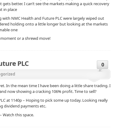
it gets better. I can’t see the markets making a quick recovery
t in place
ng with NMC Health and Future PLC were largely wiped out
sidered holding onto a little longer but looking at the markets
onable one
nic moment or a shrewd move!
uture PLC
0
gorized
. In the mean time I have been doing a little share trading. I
d now showing a cracking 106% profit. Time to sell?
e PLC at 1140p – Hoping to pick some up today. Looking really
ing dividend payments etc.
 – Watch this space.