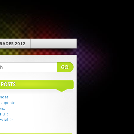
RADES 2012
 POSTS
anges
s update
rs.
T UP.
s table