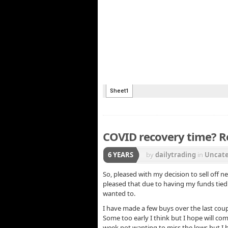
COVID recovery time? R
6 YEARS
by
dailytrading
in
Uncate
So, pleased with my decision to sell off 
pleased that due to having my funds tied
wanted to.
I have made a few buys over the last cou
Some too early I think but I hope will co
week not wanting to miss the lows but I h