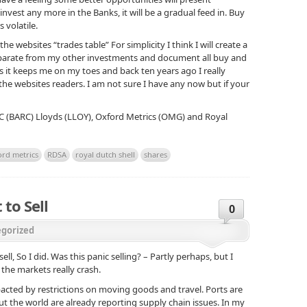
nvest any more in the Banks, it will be a gradual feed in. Buy
 volatile.
the websites “trades table” For simplicity I think I will create a
separate from my other investments and document all buy and
 as it keeps me on my toes and back ten years ago I really
 the websites readers. I am not sure I have any now but if your
RC (BARC) Lloyds (LLOY), Oxford Metrics (OMG) and Royal
ord metrics
RDSA
royal dutch shell
shares
 to Sell
0
gorized
sell, So I did. Was this panic selling? – Partly perhaps, but I
the markets really crash.
acted by restrictions on moving goods and travel. Ports are
t the world are already reporting supply chain issues. In my