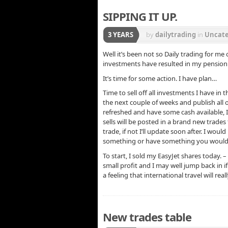
SIPPING IT UP.
3 YEARS
by
dailytrading
in
Uncate
Well it’s been not so Daily trading for m
investments have resulted in my pension
It’s time for some action. I have plan…
Time to sell off all investments I have in 
the next couple of weeks and publish all
refreshed and have some cash available, I
sells will be posted in a brand new trades 
trade, if not I’ll update soon after. I wou
something or have something you would li
To start, I sold my EasyJet shares today. –
small profit and I may well jump back in 
a feeling that international travel will real
New trades table