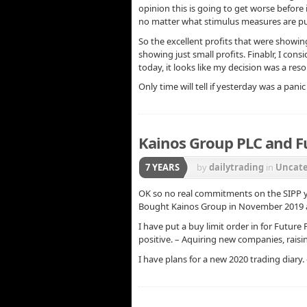
opinion this is going to get worse before 
no matter what stimulus measures are pu
So the excellent profits that were showi
showing just small profits. Finablr, I con
today, it looks like my decision was a res
Only time will tell if yesterday was a pa
Kainos Group PLC and F
7 YEARS
by
dailytrading
in
Uncate
OK so no real commitments on the SIPP yet
Bought Kainos Group in November 2019 an
I have put a buy limit order in for Futur
positive. – Aquiring new companies, rais
I have plans for a new 2020 trading diary.