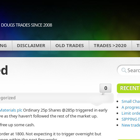
DOUGS TRADES SINCE 2008
ING
DISCLAIMER
OLD TRADES
TRADES >2020
T
ed
RECENT
0
gorized
Small Ch
A progres
terials plc
Ordinary 25p Shares @285p triggered in early
Limit orde
as they haven’t followed the rest of the market up.
SIPPING I
 free up some cash.
New trade
order at 1800. Not expecting it to trigger overnight but
appen within the next few weeks.