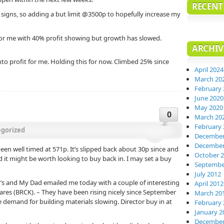
RECEN
igns, so adding a but limit @3500p to hopefully increase my
or me with 40% profit showing but growth has slowed.
ARCHIV
to profit for me. Holding this for now. Climbed 25% since
April 2024
March 20
February 
June 2020
May 2020
0
March 20
February 
gorized
December
December
en well timed at 571p. It’s slipped back about 30p since and
October 
d it might be worth looking to buy back in. I may set a buy
Septembe
July 2012
 in’s and My Dad emailed me today with a couple of interesting
April 2012
ares (BRCK). – They have been rising nicely since September
March 20
 demand for building materials slowing. Director buy in at
February 
January 2
December