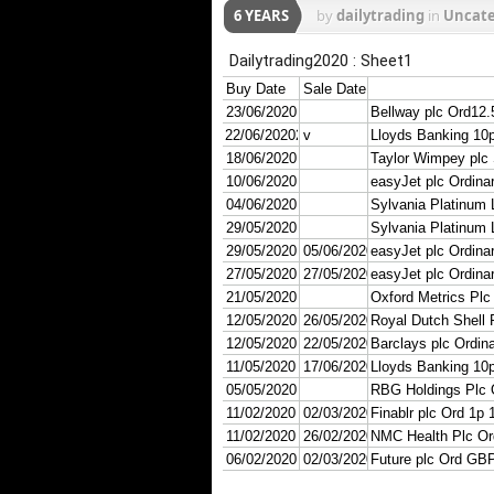
6 YEARS
by
dailytrading
in
Uncate