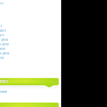
011
11
2011
011
 2010
 2010
2010
r 2010
010
RIES
rized