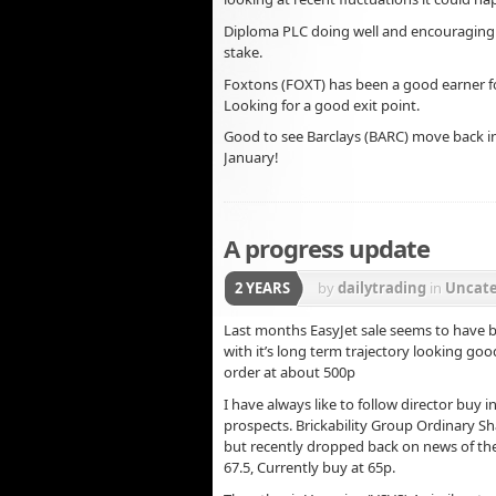
Diploma PLC doing well and encouraging s
stake.
Foxtons (FOXT) has been a good earner f
Looking for a good exit point.
Good to see Barclays (BARC) move back in
January!
A progress update
2 YEARS
by
dailytrading
in
Uncate
Last months EasyJet sale seems to have be
with it’s long term trajectory looking goo
order at about 500p
I have always like to follow director buy
prospects. Brickability Group Ordinary Sh
but recently dropped back on news of the
67.5, Currently buy at 65p.