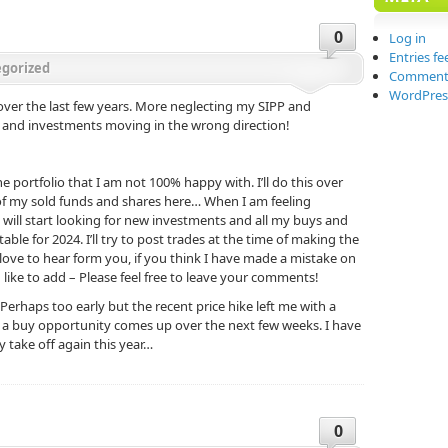
0
Log in
Entries fe
gorized
Comments
WordPres
e over the last few years. More neglecting my SIPP and
 and investments moving in the wrong direction!
the portfolio that I am not 100% happy with. I’ll do this over
 of my sold funds and shares here… When I am feeling
 will start looking for new investments and all my buys and
table for 2024. I’ll try to post trades at the time of making the
ld love to hear form you, if you think I have made a mistake on
ke to add – Please feel free to leave your comments!
 Perhaps too early but the recent price hike left me with a
if a buy opportunity comes up over the next few weeks. I have
ly take off again this year…
0