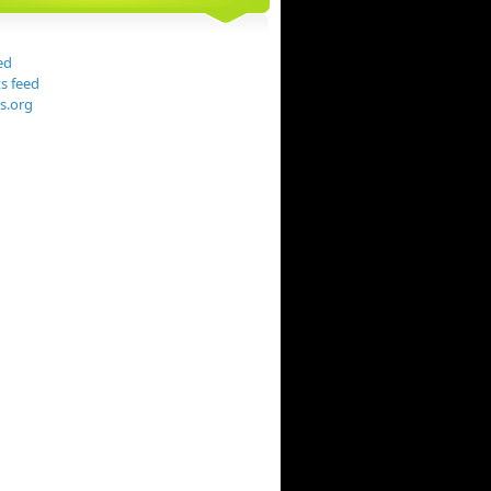
ed
 feed
s.org