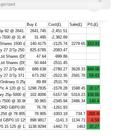
gorized