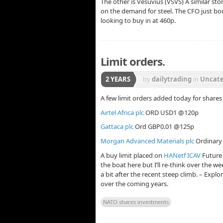
The other is Vesuvius (VSVS) A similar st
on the demand for steel. The CFO just boug
looking to buy in at 460p.
Limit orders.
2 YEARS
by
dailytrading
in
Uncate
A few limit orders added today for share
Airtel Africa plc
ORD USD1 @120p
Gattaca plc
Ord GBP0.01 @125p
Morgan Advanced Materials plc
Ordinary
A buy limit placed on
HANetf ICAV
Future
the boat here but I’ll re-think over the wee
a bit after the recent steep climb. – Explo
over the coming years.
NATO shares investments