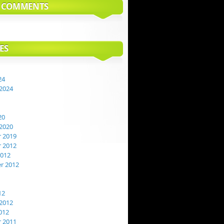
T COMMENTS
ES
24
2024
20
2020
 2019
 2012
2012
r 2012
12
2012
012
 2011