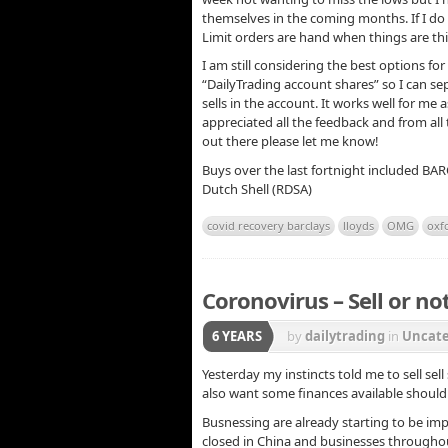
themselves in the coming months. If I do i
Limit orders are hand when things are this
I am still considering the best options for 
“DailyTrading account shares” so I can 
sells in the account. It works well for me
appreciated all the feedback and from all
out there please let me know!
Buys over the last fortnight included BA
Dutch Shell (RDSA)
covid recovery barclays
lloyds
OMG
oxf
Coronovirus – Sell or not
6 YEARS
by
dailytrading
in
Uncate
Yesterday my instincts told me to sell sell 
also want some finances available should 
Busnessing are already starting to be imp
closed in China and businesses throughou