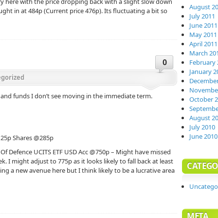
ory here with the price dropping back with a slight slow down
August 2
ht in at 484p (Current price 476p). Its fluctuating a bit so
July 2011
June 2011
May 2011
April 2011
March 20
0
February 
January 2
gorized
December
November
s and funds I don’t see moving in the immediate term.
October 
Septembe
August 2
July 2010
June 2010
 25p Shares @285p
 Of Defence UCITS ETF USD Acc @750p – Might have missed
k. I might adjust to 775p as it looks likely to fall back at least
CATEGO
ring a new avenue here but I think likely to be a lucrative area
Uncatego
META