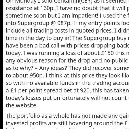
On Monday I sold Centamin(CEY) as it seemed t
resistance at 160p. I have no doubt that it wil
sometime soon but I am impatient! I used the 
into Supergroup @ 987p. If my entry points look
include all trading costs in quoted prices. I did
time in the day to buy in! The Supergroup buy i
have been a bad call with prices dropping bac
today. I was running a loss of about £150 this
any obvious reason for the drop and no public 
as to why? – Any ideas? They did recover some
to about 950p. I think at this price they look l
so with no available funds in the trading accou
a £1 per point spread bet at 920, this has take
today’s losses put unfortunately will not count
the website.
The portfolio as a whole has not made any gain
invested profits are still hovering around the