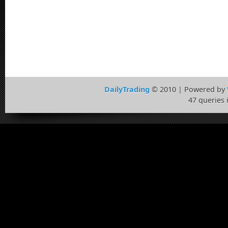
DailyTrading
© 2010 | Powered by
47 queries 