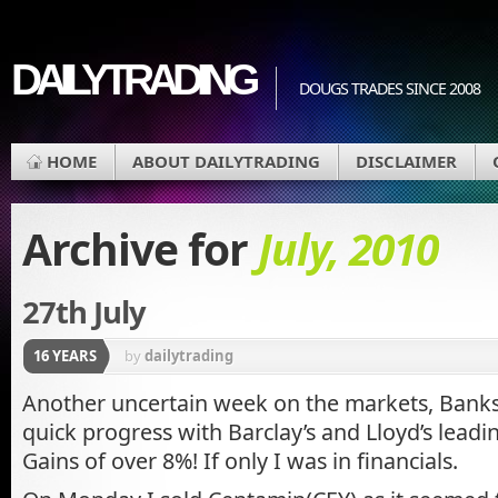
DAILYTRADING
DOUGS TRADES SINCE 2008
HOME
ABOUT DAILYTRADING
DISCLAIMER
Archive for
July, 2010
27th July
16 YEARS
by
dailytrading
Another uncertain week on the markets, Bank
quick progress with Barclay’s and Lloyd’s leadi
Gains of over 8%! If only I was in financials.