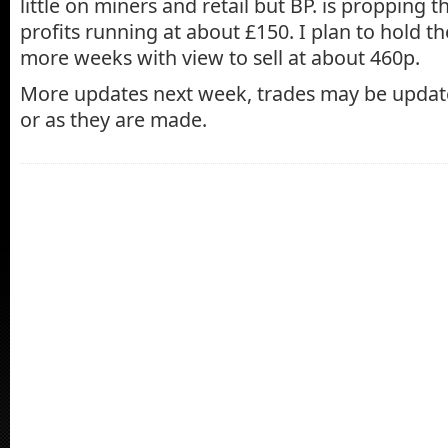
little on miners and retail but BP. is propping t
profits running at about £150. I plan to hold th
more weeks with view to sell at about 460p.
More updates next week, trades may be upda
or as they are made.