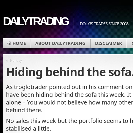
DAILYTRADING
DOUGS TRADES SINCE 2008
HOME
ABOUT DAILYTRADING
DISCLAIMER
«
Holiday
Hiding behind the sof
As troglotrader pointed out in his comment on 
have been hiding behind the sofa this week. It
alone – You would not believe how many other
behind there.
No sales this week but the portfolio seems to h
stabilised a little.