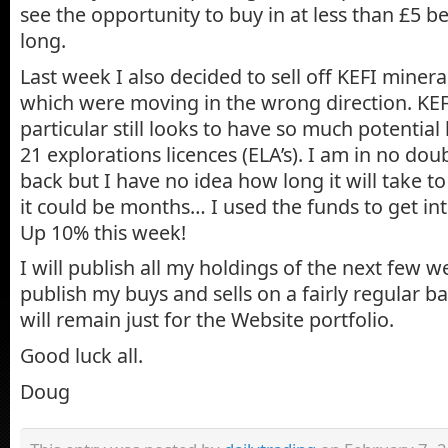
see the opportunity to buy in at less than £5 b
long.
Last week I also decided to sell off KEFI miner
which were moving in the wrong direction. KEF
particular still looks to have so much potential
21 explorations licences (ELA’s). I am in no dou
back but I have no idea how long it will take to
it could be months… I used the funds to get i
Up 10% this week!
I will publish all my holdings of the next few w
publish my buys and sells on a fairly regular b
will remain just for the Website portfolio.
Good luck all.
Doug