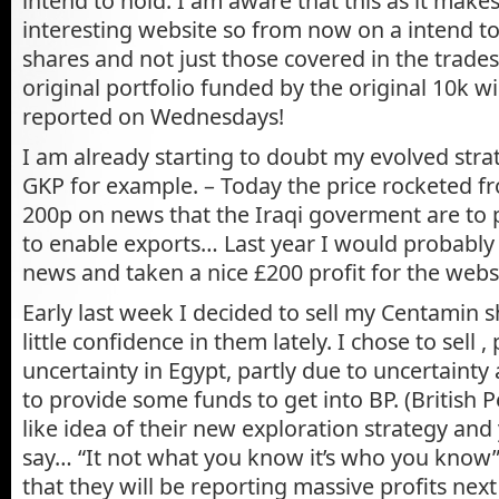
intend to hold. I am aware that this as it make
interesting website so from now on a intend to
shares and not just those covered in the trades
original portfolio funded by the original 10k wi
reported on Wednesdays!
I am already starting to doubt my evolved strat
GKP for example. – Today the price rocketed f
200p on news that the Iraqi goverment are to p
to enable exports… Last year I would probably 
news and taken a nice £200 profit for the websit
Early last week I decided to sell my Centamin sh
little confidence in them lately. I chose to sell ,
uncertainty in Egypt, partly due to uncertainty
to provide some funds to get into BP. (British P
like idea of their new exploration strategy an
say… “It not what you know it’s who you know”
that they will be reporting massive profits nex