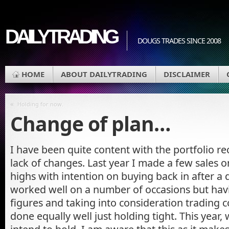
DAILYTRADING
DOUGS TRADES SINCE 2008
HOME
ABOUT DAILYTRADING
DISCLAIMER
«
Holding for now.
Change of plan…
I have been quite content with the portfolio re
lack of changes. Last year I made a few sales 
highs with intention on buying back in after a 
worked well on a number of occasions but hav
figures and taking into consideration trading 
done equally well just holding tight. This year,