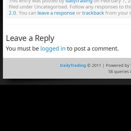
This entry was posted by
dailytrading
on February 7, 2
filed under Uncategorised. Follow any responses to th
2.0
. You can
leave a response
or
trackback
from your o
Leave a Reply
You must be
logged in
to post a comment.
DailyTrading
© 2011 | Powered by
58 queries 