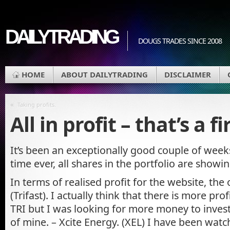
DAILYTRADING
DOUGS TRADES SINCE 2008
HOME
ABOUT DAILYTRADING
DISCLAIMER
«
Taking profits.
All in profit – that’s a fi
It’s been an exceptionally good couple of weeks
time ever, all shares in the portfolio are showin
In terms of realised profit for the website, the
(Trifast). I actually think that there is more pro
TRI but I was looking for more money to invest
of mine. – Xcite Energy. (XEL) I have been watc