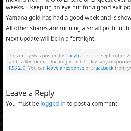
weeks. – keeping an eye out for a good exit poi
Yamana gold has had a good week and is show
All other shares are running a small profit of
Next update will be in a fortnight.
This entry was posted by
dailytrading
on September 29
and is filed under Uncategorised. Follow any responses
RSS 2.0
. You can
leave a response
or
trackback
from yo
Leave a Reply
You must be
logged in
to post a comment.