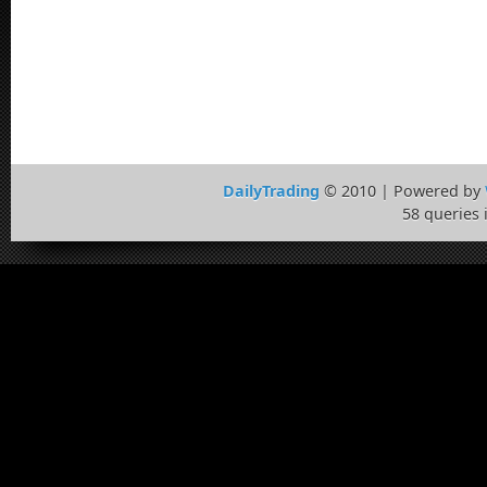
DailyTrading
© 2010 | Powered by
58 queries 