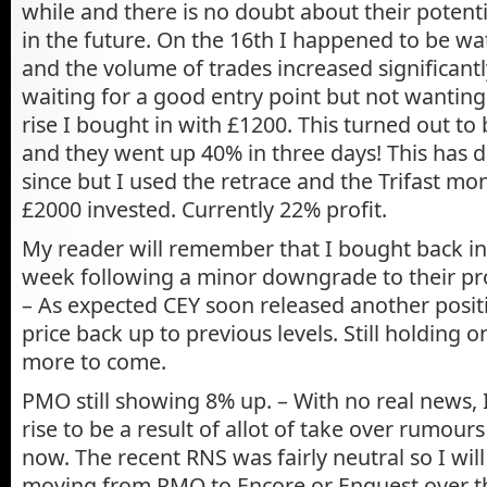
while and there is no doubt about their potenti
in the future. On the 16th I happened to be wa
and the volume of trades increased significantl
waiting for a good entry point but not wanting
rise I bought in with £1200. This turned out to 
and they went up 40% in three days! This has d
since but I used the retrace and the Trifast mo
£2000 invested. Currently 22% profit.
My reader will remember that I bought back in
week following a minor downgrade to their pro
– As expected CEY soon released another posit
price back up to previous levels. Still holding o
more to come.
PMO still showing 8% up. – With no real news,
rise to be a result of allot of take over rumours
now. The recent RNS was fairly neutral so I wil
moving from PMO to Encore or Enquest over th